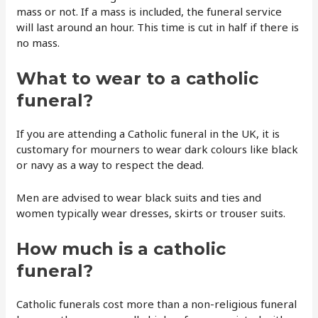
mass or not. If a mass is included, the funeral service
will last around an hour. This time is cut in half if there is
no mass.
What to wear to a catholic
funeral?
If you are attending a Catholic funeral in the UK, it is
customary for mourners to wear dark colours like black
or navy as a way to respect the dead.
Men are advised to wear black suits and ties and
women typically wear dresses, skirts or trouser suits.
How much is a catholic
funeral?
Catholic funerals cost more than a non-religious funeral