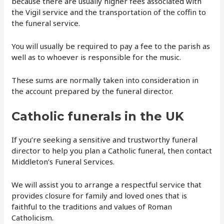
because there are usually higher fees associated with
the Vigil service and the transportation of the coffin to
the funeral service.
You will usually be required to pay a fee to the parish as
well as to whoever is responsible for the music.
These sums are normally taken into consideration in
the account prepared by the funeral director.
Catholic funerals in the UK
If you’re seeking a sensitive and trustworthy funeral
director to help you plan a Catholic funeral, then contact
Middleton’s Funeral Services.
We will assist you to arrange a respectful service that
provides closure for family and loved ones that is
faithful to the traditions and values of Roman
Catholicism.