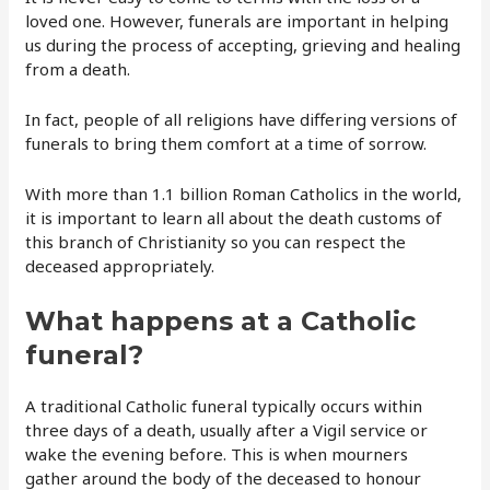
loved one. However, funerals are important in helping
us during the process of accepting, grieving and healing
from a death.
In fact, people of all religions have differing versions of
funerals to bring them comfort at a time of sorrow.
With more than 1.1 billion Roman Catholics in the world,
it is important to learn all about the death customs of
this branch of Christianity so you can respect the
deceased appropriately.
What happens at a Catholic
funeral?
A traditional Catholic funeral typically occurs within
three days of a death, usually after a Vigil service or
wake the evening before. This is when mourners
gather around the body of the deceased to honour