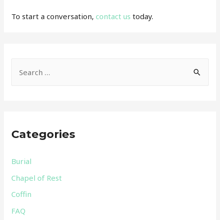
To start a conversation,
contact us
today.
S
e
a
r
c
Categories
h
f
Burial
o
Chapel of Rest
r
Coffin
:
FAQ