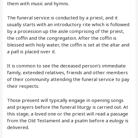
them with music and hymns.
The funeral service is conducted by a priest, and it
usually starts with an introductory rite which is followed
by a procession up the aisle comprising of the priest,
the coffin and the congregation. After the coffin is
blessed with holy water, the coffin is set at the altar and
a pall is placed over it.
It is common to see the deceased person’s immediate
family, extended relatives, friends and other members
of their community attending the funeral service to pay
their respects.
Those present will typically engage in opening songs
and prayers before the funeral liturgy is carried out. At
this stage, a loved one or the priest will read a passage
from the Old Testament and a psalm before a eulogy is
delivered.