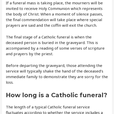
If a funeral mass is taking place, the mourners will be
invited to receive Holy Communion which represents
the body of Christ. When a moment of silence passes,
the final commendation will take place where special
prayers are said and the coffin will exit the church.
The final stage of a Catholic funeral is when the
deceased person is buried in the graveyard. This is
accompanied by a reading of some verses of scripture
and prayers by the priest.
Before departing the graveyard, those attending the
service will typically shake the hand of the deceased’s
immediate family to demonstrate they are sorry for the
loss.
How long is a Catholic funeral?
The length of a typical Catholic funeral service
fluctuates according to whether the service includes a