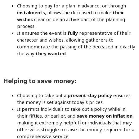
Choosing to pay for a plan in advance, or through
instalments
, allows the deceased to make
their
wishes
clear or be an active part of the planning
process.
It ensures the event is
fully
representative of their
character and wishes, allowing gatherers to
commemorate the passing of the deceased in exactly
the way
they wanted
.
Helping to save money:
Choosing to take out a
present-day policy
ensures
the money is set against today’s prices.
It permits individuals to take out a policy while in
their fifties, or earlier, and
save money on inflation
,
making it extremely helpful for individuals that may
otherwise struggle to raise the money required for a
comprehensive service.