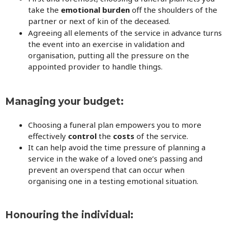
take the
emotional burden
off the shoulders of the
partner or next of kin of the deceased.
Agreeing all elements of the service in advance turns
the event into an exercise in validation and
organisation, putting all the pressure on the
appointed provider to handle things.
Managing your budget:
Choosing a funeral plan empowers you to more
effectively
control
the
costs
of the service.
It can help avoid the time pressure of planning a
service in the wake of a loved one’s passing and
prevent an overspend that can occur when
organising one in a testing emotional situation.
Honouring the individual: