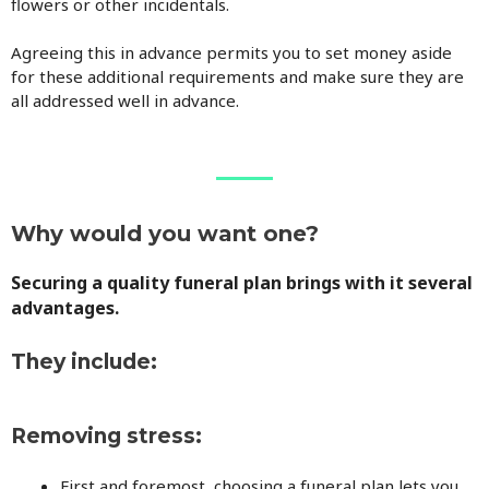
flowers or other incidentals.
Agreeing this in advance permits you to set money aside
for these additional requirements and make sure they are
all addressed well in advance.
Why would you want one?
Securing a quality funeral plan brings with it several
advantages.
They include:
Removing stress:
First and foremost, choosing a funeral plan lets you