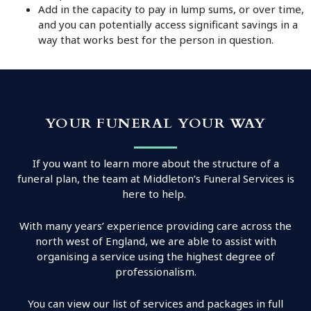
Add in the capacity to pay in lump sums, or over time,
and you can potentially access significant savings in a
way that works best for the person in question.
YOUR FUNERAL YOUR WAY
If you want to learn more about the structure of a
funeral plan, the team at Middleton’s Funeral Services is
here to help.
With many years’ experience providing care across the
north west of England, we are able to assist with
organising a service using the highest degree of
professionalism.
You can view our list of services and packages in full