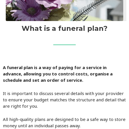
What is a funeral plan?
A funeral plan is a way of paying for a service in
advance, allowing you to control costs, organise a
schedule and set an order of service.
It is important to discuss several details with your provider
to ensure your budget matches the structure and detail that
are right for you.
All high-quality plans are designed to be a safe way to store
money until an individual passes away.