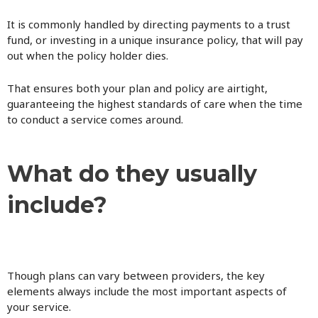
It is commonly handled by directing payments to a trust
fund, or investing in a unique insurance policy, that will pay
out when the policy holder dies.
That ensures both your plan and policy are airtight,
guaranteeing the highest standards of care when the time
to conduct a service comes around.
What do they usually
include?
Though plans can vary between providers, the key
elements always include the most important aspects of
your service.