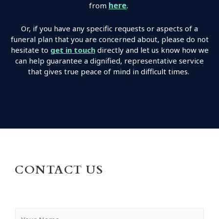
here
.
from
Or, if you have any specific requests or aspects of a
funeral plan that you are concerned about, please do not
hesitate to
get in touch
directly and let us know how we
can help guarantee a dignified, representative service
that gives true peace of mind in difficult times.
CONTACT US
Y