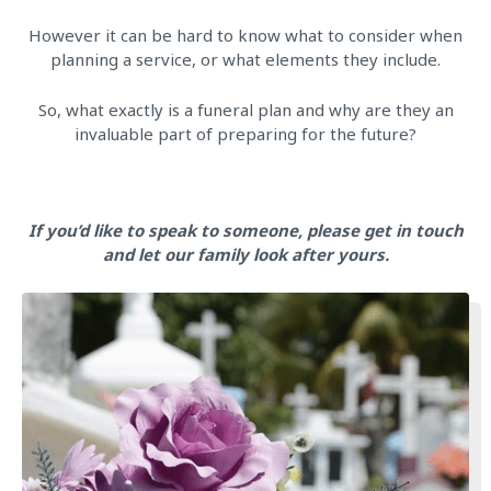
However it can be hard to know what to consider when
planning a service, or what elements they include.
So, what exactly is a funeral plan and why are they an
invaluable part of preparing for the future?
If you’d like to speak to someone, please get in touch
and let our family look after yours.