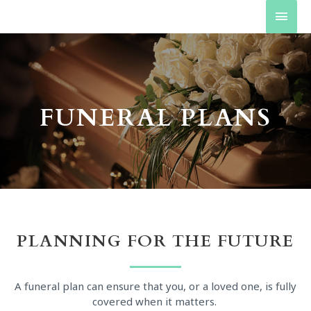
FUNERAL PLANS
PLANNING FOR THE FUTURE
A funeral plan can ensure that you, or a loved one, is fully
covered when it matters.