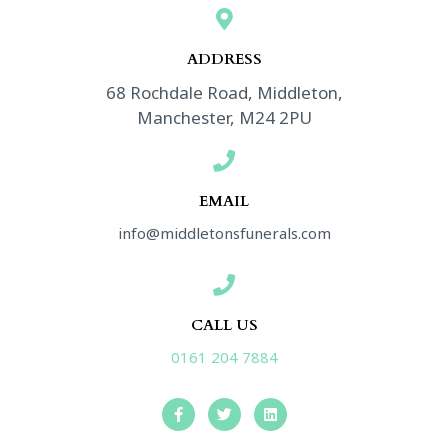
*
ADDRESS​
68 Rochdale Road, Middleton,
Manchester, M24 2PU
EMAIL
info@middletonsfunerals.com
CALL US
0161 204 7884