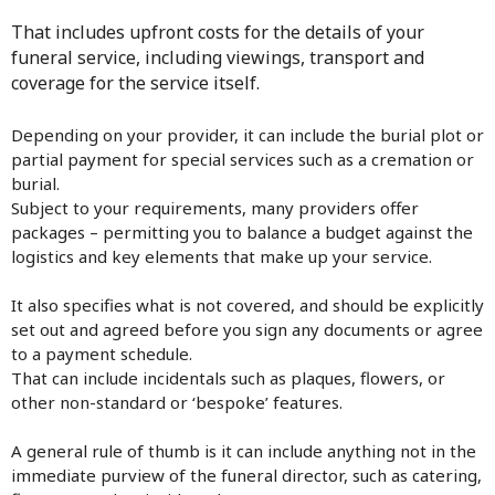
That includes upfront costs for the details of your
funeral service, including viewings, transport and
coverage for the service itself.
Depending on your provider, it can include the burial plot or
partial payment for special services such as a cremation or
burial.
Subject to your requirements, many providers offer
packages – permitting you to balance a budget against the
logistics and key elements that make up your service.
It also specifies what is not covered, and should be explicitly
set out and agreed before you sign any documents or agree
to a payment schedule.
That can include incidentals such as plaques, flowers, or
other non-standard or ‘bespoke’ features.
A general rule of thumb is it can include anything not in the
immediate purview of the funeral director, such as catering,