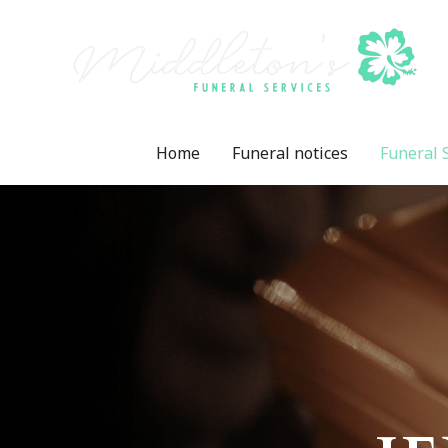
Home
Funeral notices
Funeral 