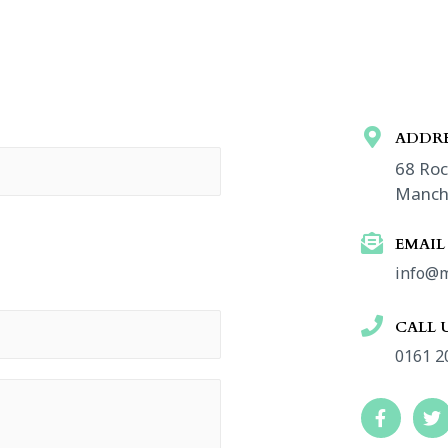
ADDRE
68 Roc
Manch
EMAIL
info@m
CALL 
0161 2