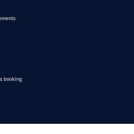
gements
s booking