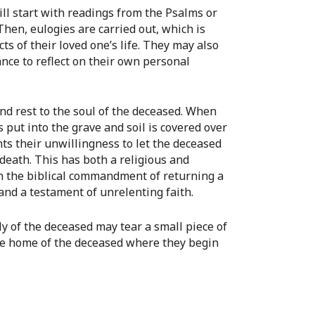
ll start with readings from the Psalms or
Then, eulogies are carried out, which is
s of their loved one’s life. They may also
nce to reflect on their own personal
nd rest to the soul of the deceased. When
 is put into the grave and soil is covered over
ts their unwillingness to let the deceased
death. This has both a religious and
th the biblical commandment of returning a
 and a testament of unrelenting faith.
ly of the deceased may tear a small piece of
 the home of the deceased where they begin