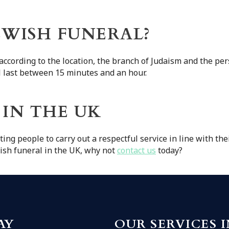
EWISH FUNERAL?
according to the location, the branch of Judaism and the per
ll last between 15 minutes and an hour.
 IN THE UK
ting people to carry out a respectful service in line with the
wish funeral in the UK, why not
contact us
today?
AY
OUR SERVICES 