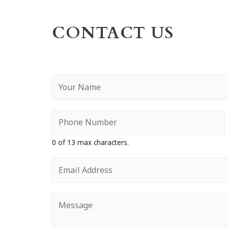
CONTACT US
Y
o
u
r
N
a
0 of 13 max characters.
m
e
E
*
m
a
i
Y
l
o
*
u