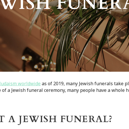
EWISH FUNER
f Judaism worldwide
as of 2019, many Jewish funerals take p
e of a Jewish funeral ceremony, many people have a whole h
 A JEWISH FUNERAL?