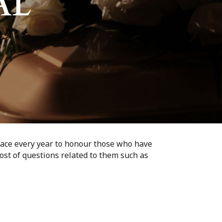
AL
lace every year to honour those who have
ost of questions related to them such as