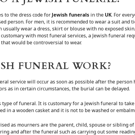
 to the dress code for
Jewish funerals
in the
UK
. For ever
sed person. For men, it is recommended to wear a suit and t
n usually wear a dress, skirt or blouse with no exposed ski
is customary with most funeral services, a Jewish funeral req
 that would be controversial to wear.
ISH FUNERAL WORK?
neral service will occur as soon as possible after the person
rs as in certain circumstances, the burial can be delayed.
s type of funeral. It is customary for a Jewish funeral to ta
ied in a wooden casket and it is not to be washed or embalm
rised as mourners are the parent, child, spouse or sibling o
uring and after the funeral such as carrying out some readin