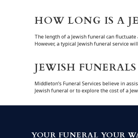
HOW LONG IS A J
The length of a Jewish funeral can fluctuate 
However, a typical Jewish funeral service wi
JEWISH FUNERALS
Middleton’s Funeral Services believe in assis
Jewish funeral or to explore the cost of a Je
YOUR FUNERAL YOUR W