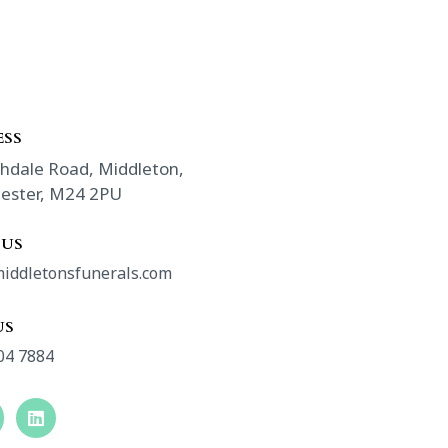
SS​
hdale Road, Middleton,
ester, M24 2PU
 US
iddletonsfunerals.com
US
04 7884