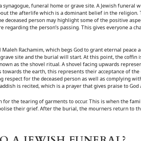
a synagogue, funeral home or grave site. A Jewish funeral wi
out the afterlife which is a dominant belief in the religion. 
e deceased person may highlight some of the positive aspect
e regarding the person’s passing. This gives everyone a cha
e El Maleh Rachamim, which begs God to grant eternal peace a
e grave site and the burial will start. At this point, the coffin
known as the shovel ritual. A shovel facing upwards represen
 towards the earth, this represents their acceptance of the 
ing respect for the deceased person as well as complying wi
addish is recited, which is a prayer that gives praise to God
 for the tearing of garments to occur. This is when the fami
bolise their grief. After the burial, the mourners return to
 A JEWISH FUNERAL?