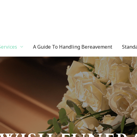
Services
A Guide To Handling Bereavement
Standa