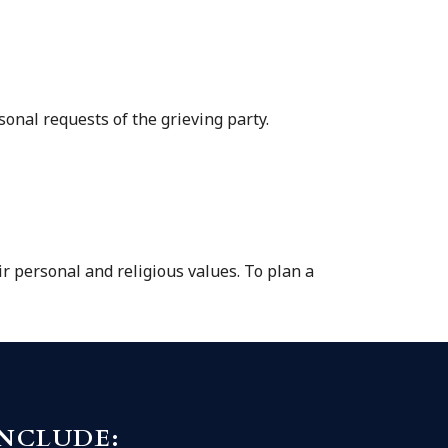
sonal requests of the grieving party.
ir personal and religious values. To plan a
INCLUDE: