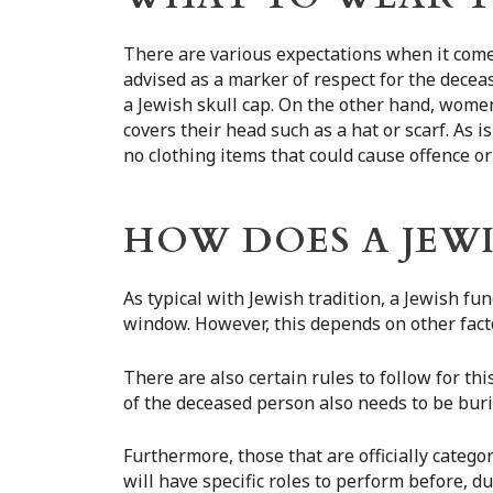
There are various expectations when it comes
advised as a marker of respect for the decea
a Jewish skull cap. On the other hand, wome
covers their head such as a hat or scarf. As 
no clothing items that could cause offence or
HOW DOES A JEW
As typical with Jewish tradition, a Jewish fu
window. However, this depends on other facto
There are also certain rules to follow for thi
of the deceased person also needs to be bur
Furthermore, those that are officially catego
will have specific roles to perform before, d