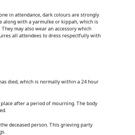
yone in attendance, dark colours are strongly
ie along with a yarmulke or kippah, which is
n. They may also wear an accessory which
uires all attendees to dress respectfully with
 has died, which is normally within a 24 hour
ke place after a period of mourning. The body
ed.
f the deceased person. This grieving party
gs.