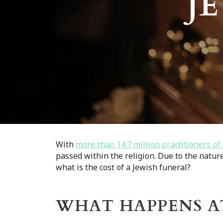
J
With
more than 14.7 million practitioners o
passed within the religion. Due to the natur
what is the cost of a Jewish funeral?
WHAT HAPPENS AT