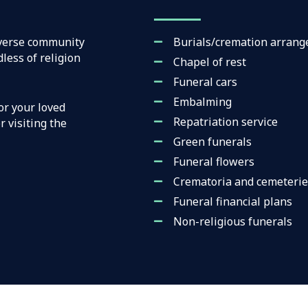
iverse community
Burials/cremation arran
less of religion
Chapel of rest
Funeral cars
Embalming
or your loved
Repatriation service
 visiting the
Green funerals
Funeral flowers
Crematoria and cemeterie
Funeral financial plans
Non-religious funerals