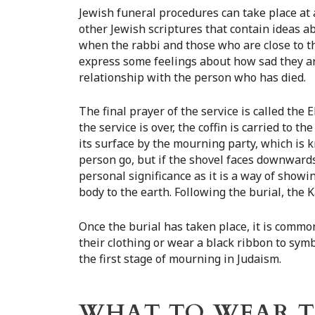
Jewish funeral procedures can take place at 
other Jewish scriptures that contain ideas ab
when the rabbi and those who are close to th
express some feelings about how sad they ar
relationship with the person who has died.
The final prayer of the service is called th
the service is over, the coffin is carried to th
its surface by the mourning party, which is 
person go, but if the shovel faces downwards
personal significance as it is a way of show
body to the earth. Following the burial, the K
Once the burial has taken place, it is common
their clothing or wear a black ribbon to sym
the first stage of mourning in Judaism.
WHAT TO WEAR TO