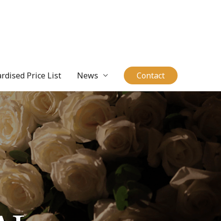
rdised Price List
News
Contact