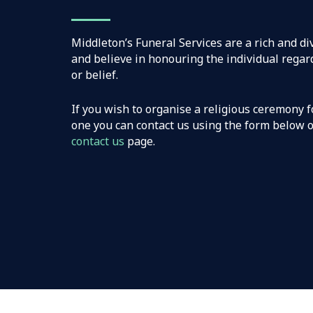
Middleton’s Funeral Services are a rich and d
and believe in honouring the individual regard
or belief.
If you wish to organise a religious ceremony f
one you can contact us using the form below or
contact us
page.