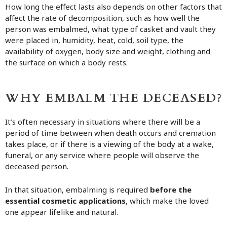
How long the effect lasts also depends on other factors that
affect the rate of decomposition, such as how well the
person was embalmed, what type of casket and vault they
were placed in, humidity, heat, cold, soil type, the
availability of oxygen, body size and weight, clothing and
the surface on which a body rests.
WHY EMBALM THE DECEASED?
It’s often necessary in situations where there will be a
period of time between when death occurs and cremation
takes place, or if there is a viewing of the body at a wake,
funeral, or any service where people will observe the
deceased person.
In that situation, embalming is required
before the
essential cosmetic applications
, which make the loved
one appear lifelike and natural.