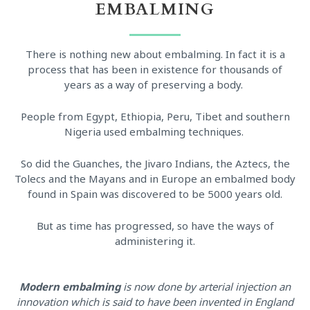
EMBALMING
There is nothing new about embalming. In fact it is a
process that has been in existence for thousands of
years as a way of preserving a body.
People from Egypt, Ethiopia, Peru, Tibet and southern
Nigeria used embalming techniques.
So did the Guanches, the Jivaro Indians, the Aztecs, the
Tolecs and the Mayans and in Europe an embalmed body
found in Spain was discovered to be 5000 years old.
But as time has progressed, so have the ways of
administering it.
Modern embalming
is now done by arterial injection an
innovation which is said to have been invented in England