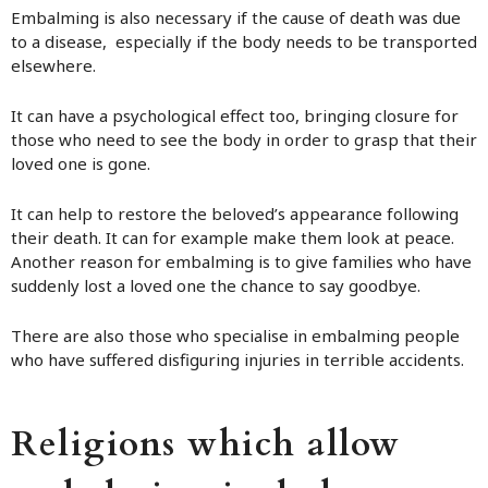
Embalming is also necessary if the cause of death was due
to a disease, especially if the body needs to be transported
elsewhere.
It can have a psychological effect too, bringing closure for
those who need to see the body in order to grasp that their
loved one is gone.
It can help to restore the beloved’s appearance following
their death. It can for example make them look at peace.
Another reason for embalming is to give families who have
suddenly lost a loved one the chance to say goodbye.
There are also those who specialise in embalming people
who have suffered disfiguring injuries in terrible accidents.
Religions which allow