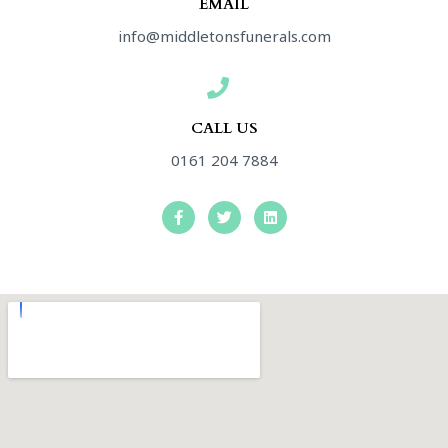
EMAIL
info@middletonsfunerals.com
CALL US
0161 204 7884