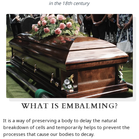
in the 18th century
WHAT IS EMBALMING?
It is a way of preserving a body to delay the natural
breakdown of cells and temporarily helps to prevent the
processes that cause our bodies to decay.