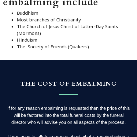
embalming include
Buddhism
Most branches of Christianity
The Church of Jesus Christ of Latter-Day Saints
(Mormons)
Hinduism
The Society of Friends (Quakers)
THE COST OF EMBALMING
If for any reason embalming is requested then the price of this
will be factored into the total funeral costs by the funeral
director who will advise you on all aspects of the process.
If you need to talk to someone about what is required when a