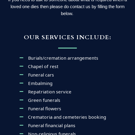
loved one dies then please do contact us by filling the form
below.
OUR SERVICES INCLUDE:
Burials/cremation arrangements
Chapel of rest
Funeral cars
Embalming
Repatriation service
Green funerals
Funeral flowers
Crematoria and cemeteries booking
Funeral financial plans
Non-religious funerals