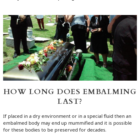
HOW LONG DOES EMBALMING
LAST?
If placed in a dry environment or in a special fluid then an
embalmed body may end up mummified and it is possible
for these bodies to be preserved for decades.