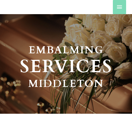
EMBALMING
SERVICES
MIDDLETON