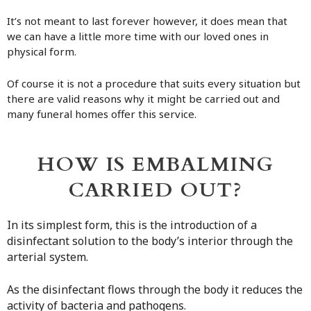
It’s not meant to last forever however, it does mean that
we can have a little more time with our loved ones in
physical form.
Of course it is not a procedure that suits every situation but
there are valid reasons why it might be carried out and
many funeral homes offer this service.
HOW IS EMBALMING
CARRIED OUT?
In its simplest form, this is the introduction of a
disinfectant solution to the body’s interior through the
arterial system.
As the disinfectant flows through the body it reduces the
activity of bacteria and pathogens.