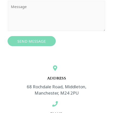
i
Y
l
o
*
u
r
M
e
s
SEND MESSAGE
s
a
g
e
*
ADDRESS​
68 Rochdale Road, Middleton,
Manchester, M24 2PU