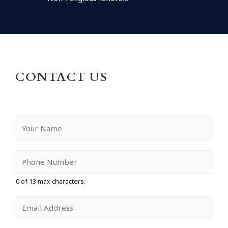
CONTACT US
Y
o
u
r
N
a
0 of 13 max characters.
m
e
E
*
m
a