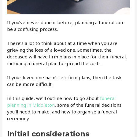
If you’ve never done it before, planning a funeral can
be a confusing process.
There’s a lot to think about at a time when you are
grieving the loss of a loved one. Sometimes, the
deceased will have firm plans in place for their funeral,
including a funeral plan to spread the costs.
If your loved one hasn’t left firm plans, then the task
can be more difficult.
In this guide, we’ll outline how to go about
funeral
planning in Middleton
, some of the funeral decisions
you’ll need to make, and how to organise a funeral
ceremony.
Initial considerations