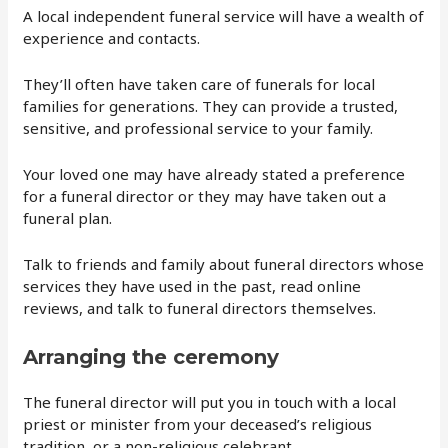
A local independent funeral service will have a wealth of
experience and contacts.
They’ll often have taken care of funerals for local
families for generations. They can provide a trusted,
sensitive, and professional service to your family.
Your loved one may have already stated a preference
for a funeral director or they may have taken out a
funeral plan.
Talk to friends and family about funeral directors whose
services they have used in the past, read online
reviews, and talk to funeral directors themselves.
Arranging the ceremony
The funeral director will put you in touch with a local
priest or minister from your deceased’s religious
tradition, or a non-religious celebrant.