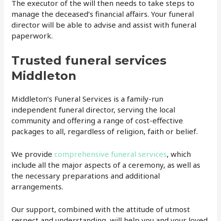
The executor of the will then needs to take steps to
manage the deceased’s financial affairs. Your funeral
director will be able to advise and assist with funeral
paperwork.
Trusted funeral services
Middleton
Middleton’s Funeral Services is a family-run
independent funeral director, serving the local
community and offering a range of cost-effective
packages to all, regardless of religion, faith or belief.
We provide
comprehensive funeral services
, which
include all the major aspects of a ceremony, as well as
the necessary preparations and additional
arrangements.
Our support, combined with the attitude of utmost
respect and understanding, will help you and your loved