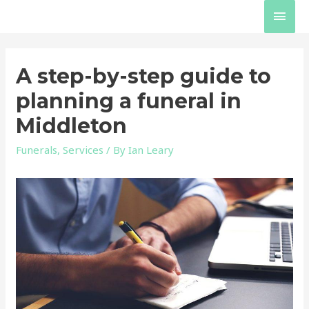
Skip
Main
to
content
Men
A step-by-step guide to
planning a funeral in
Middleton
Funerals
,
Services
/ By
Ian Leary