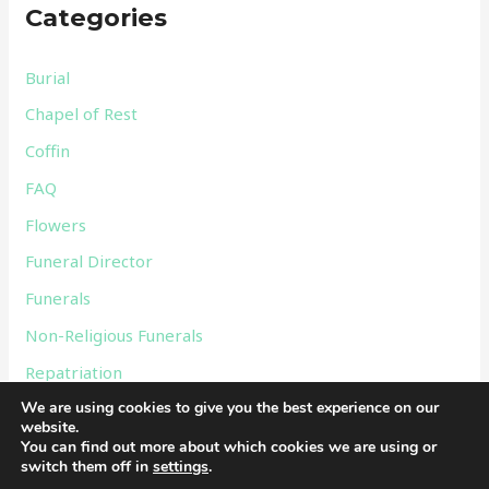
Categories
h
f
Burial
o
Chapel of Rest
r
Coffin
:
FAQ
Flowers
Funeral Director
Funerals
Non-Religious Funerals
Repatriation
We are using cookies to give you the best experience on our
Services
website.
Uncategorized
You can find out more about which cookies we are using or
switch them off in
settings
.