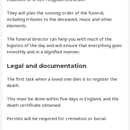
They will plan the running order of the funeral,
including tributes to the deceased, music and other
elements.
The funeral director can help you with much of the
logistics of the day and will ensure that everything goes
smoothly and in a dignified manner.
Legal and documentation
The first task when a loved one dies is to register the
death.
This must be done within five days in England, and the
death certificate obtained.
Permits will be required for cremation or burial.