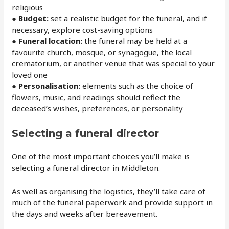
religious
● Budget:
set a realistic budget for the funeral, and if
necessary, explore cost-saving options
● Funeral location:
the funeral may be held at a
favourite church, mosque, or synagogue, the local
crematorium, or another venue that was special to your
loved one
● Personalisation:
elements such as the choice of
flowers, music, and readings should reflect the
deceased’s wishes, preferences, or personality
Selecting a funeral director
One of the most important choices you’ll make is
selecting a funeral director in Middleton.
As well as organising the logistics, they’ll take care of
much of the funeral paperwork and provide support in
the days and weeks after bereavement.