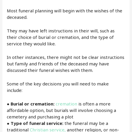
Most funeral planning will begin with the wishes of the
deceased.
They may have left instructions in their will, such as
their choice of burial or cremation, and the type of
service they would like.
In other instances, there might not be clear instructions
but family and friends of the deceased may have
discussed their funeral wishes with them.
Some of the key decisions you will need to make
include:
● Burial or cremation:
cremation
is often a more
affordable option, but burials will involve choosing a
cemetery and purchasing a plot
●
Type of funeral service:
the funeral may be a
traditional
Christian service,
another religion, or non-