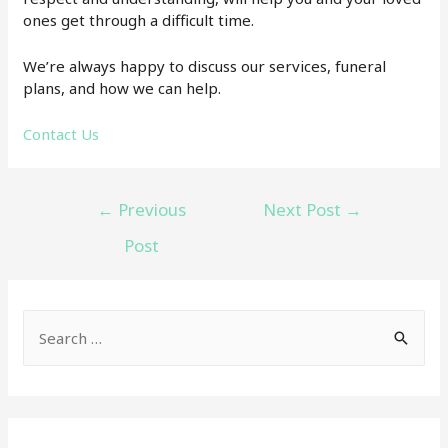
ones get through a difficult time.
We’re always happy to discuss our services, funeral
plans, and how we can help.
Contact Us
Post
←
Previous
Next Post
→
navigation
Post
S
e
a
r
c