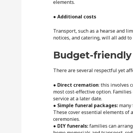
elements.
● Additional costs
Transport, such as a hearse and lim
notices, and catering, will all add to
Budget-friendly
There are several respectful yet aff
●
Direct cremation
: this involves
most cost-effective option. Familie
service at a later date.
● Simple funeral packages:
many f
These cover essential elements of a
ceremonies.
● DIY funerals:
families can arrang
home memorials and transport, redu