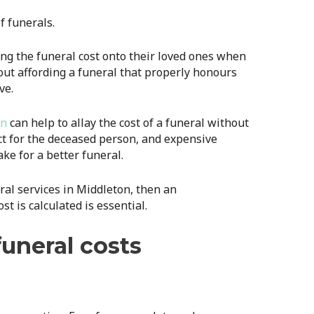
f funerals.
g the funeral cost onto their loved ones when
out affording a funeral that properly honours
ve.
on
can help to allay the cost of a funeral without
t for the deceased person, and expensive
ke for a better funeral.
eral services in Middleton, then an
t is calculated is essential.
uneral costs