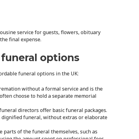
ousine service for guests, flowers, obituary
 the final expense.
 funeral options
ordable funeral options in the UK:
 cremation without a formal service and is the
s often choose to hold a separate memorial
uneral directors offer basic funeral packages.
 dignified funeral, without extras or elaborate
e parts of the funeral themselves, such as
cing the amount spent on professional fees.