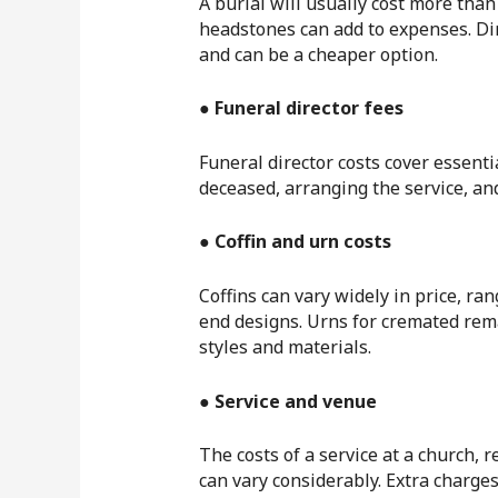
A burial will usually cost more than
headstones can add to expenses. Dir
and can be a cheaper option.
● Funeral director fees
Funeral director costs cover essenti
deceased, arranging the service, an
● Coffin and urn costs
Coffins can vary widely in price, r
end designs. Urns for cremated rema
styles and materials.
● Service and venue
The costs of a service at a church, 
can vary considerably. Extra charges