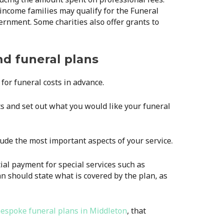
ncome families may qualify for the Funeral
nment. Some charities also offer grants to
nd funeral plans
for funeral costs in advance.
sts and set out what you would like your funeral
clude the most important aspects of your service.
tial payment for special services such as
n should state what is covered by the plan, as
espoke funeral plans in Middleton
, that