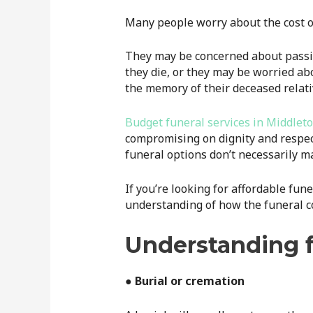
Many people worry about the cost o
They may be concerned about passin
they die, or they may be worried ab
the memory of their deceased relati
Budget funeral services in Middlet
compromising on dignity and respec
funeral options don’t necessarily ma
If you’re looking for affordable fun
understanding of how the funeral cos
Understanding f
● Burial or cremation