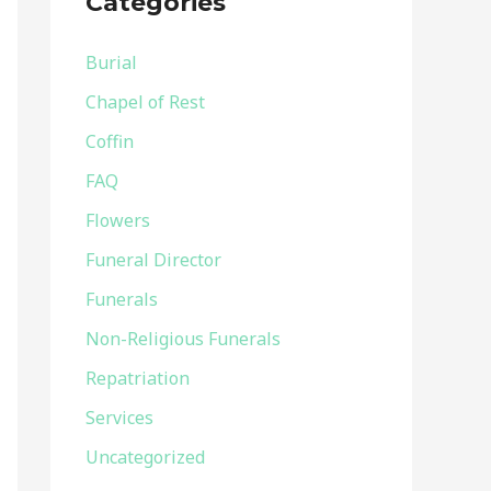
Categories
h
f
Burial
o
Chapel of Rest
r
Coffin
:
FAQ
Flowers
Funeral Director
Funerals
Non-Religious Funerals
Repatriation
Services
Uncategorized