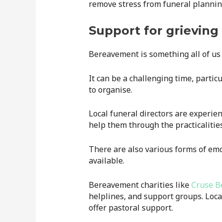
remove stress from funeral plannin
Support for grieving 
Bereavement is something all of us 
It can be a challenging time, partic
to organise.
Local funeral directors are experien
help them through the practicalities
There are also various forms of emot
available.
Bereavement charities like
Cruse B
helplines, and support groups. Loc
offer pastoral support.