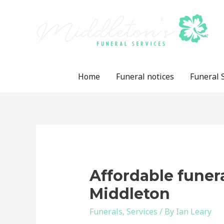
Skip
to
content
Home
Funeral notices
Funeral 
Affordable funer
Middleton
Funerals
,
Services
/ By
Ian Leary