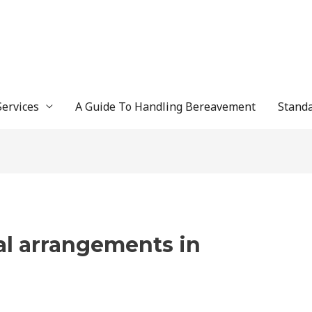
Services
A Guide To Handling Bereavement
Standa
al arrangements in