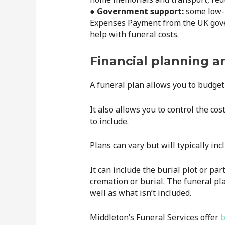
● Government support:
some low-i
Expenses Payment from the UK gover
help with funeral costs.
Financial planning a
A funeral plan allows you to budget 
It also allows you to control the co
to include.
Plans can vary but will typically in
It can include the burial plot or par
cremation or burial. The funeral pla
well as what isn’t included.
Middleton’s Funeral Services offer
b