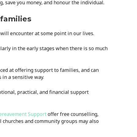
g, save you money, and honour the individual.
families
will encounter at some point in our lives.
ularly in the early stages when there is so much
ced at offering support to families, and can
 in a sensitive way.
ional, practical, and financial support
ereavement Support
offer free counselling,
al churches and community groups may also