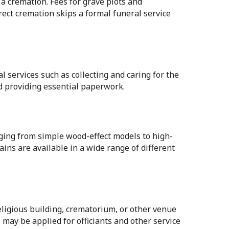
 a cremation. Fees for grave plots and
ect cremation skips a formal funeral service
al services such as collecting and caring for the
d providing essential paperwork.
anging from simple wood-effect models to high-
ins are available in a wide range of different
religious building, crematorium, or other venue
 may be applied for officiants and other service