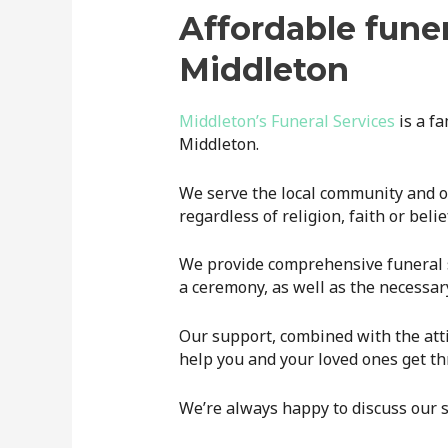
Affordable funer
Middleton
Middleton’s Funeral Services
is a f
Middleton.
We serve the local community and off
regardless of religion, faith or belie
We provide comprehensive funeral se
a ceremony, as well as the necessa
Our support, combined with the att
help you and your loved ones get thr
We’re always happy to discuss our s