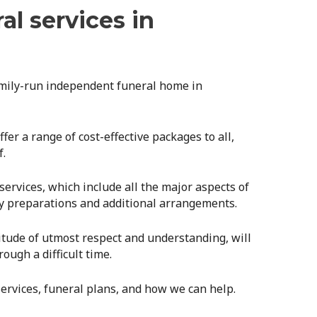
al services in
amily-run independent funeral home in
er a range of cost-effective packages to all,
f.
rvices, which include all the major aspects of
ry preparations and additional arrangements.
itude of utmost respect and understanding, will
ough a difficult time.
ervices, funeral plans, and how we can help.