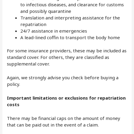
to infectious diseases, and clearance for customs
and possibly quarantine
Translation and interpreting assistance for the
repatriation
24/7 assistance in emergencies
A lead-lined coffin to transport the body home
For some insurance providers, these may be included as
standard cover. For others, they are classified as
supplemental cover.
Again, we strongly advise you check before buying a
policy.
Important limitations or exclusions for repatriation
costs
There may be financial caps on the amount of money
that can be paid out in the event of a claim.