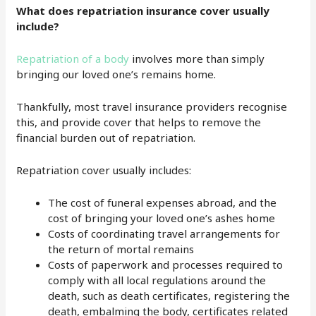
What does repatriation insurance cover usually
include?
Repatriation of a body
involves more than simply
bringing our loved one’s remains home.
Thankfully, most travel insurance providers recognise
this, and provide cover that helps to remove the
financial burden out of repatriation.
Repatriation cover usually includes:
The cost of funeral expenses abroad, and the
cost of bringing your loved one’s ashes home
Costs of coordinating travel arrangements for
the return of mortal remains
Costs of paperwork and processes required to
comply with all local regulations around the
death, such as death certificates, registering the
death, embalming the body, certificates related