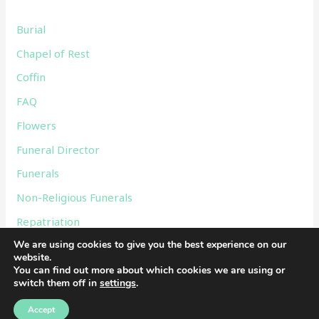
f
Burial
o
Chapel of Rest
r
Coffin
:
FAQ
Flowers
Funeral Director
Funerals
Non-Religious Funerals
Repatriation
We are using cookies to give you the best experience on our
Services
website.
Uncategorized
You can find out more about which cookies we are using or
switch them off in
settings
.
Accept