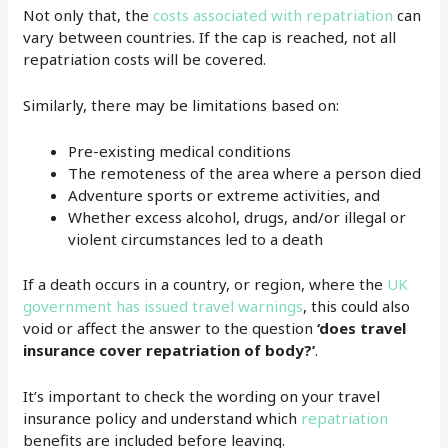
Not only that, the
costs associated with repatriation
can
vary between countries. If the cap is reached, not all
repatriation costs will be covered.
Similarly, there may be limitations based on:
Pre-existing medical conditions
The remoteness of the area where a person died
Adventure sports or extreme activities, and
Whether excess alcohol, drugs, and/or illegal or
violent circumstances led to a death
If a death occurs in a country, or region, where the
UK
government has issued travel warnings
, this could also
void or affect the answer to the question
‘does travel
insurance cover repatriation of body?’
.
It’s important to check the wording on your travel
insurance policy and understand which
repatriation
benefits are included before leaving.