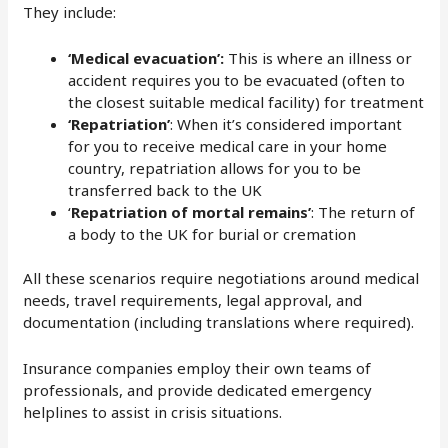
They include:
‘Medical evacuation’:
This is where an illness or
accident requires you to be evacuated (often to
the closest suitable medical facility) for treatment
‘Repatriation’
: When it’s considered important
for you to receive medical care in your home
country, repatriation allows for you to be
transferred back to the UK
‘
Repatriation of mortal remains’
: The return of
a body to the UK for burial or cremation
All these scenarios require negotiations around medical
needs, travel requirements, legal approval, and
documentation (including translations where required).
Insurance companies employ their own teams of
professionals, and provide dedicated emergency
helplines to assist in crisis situations.