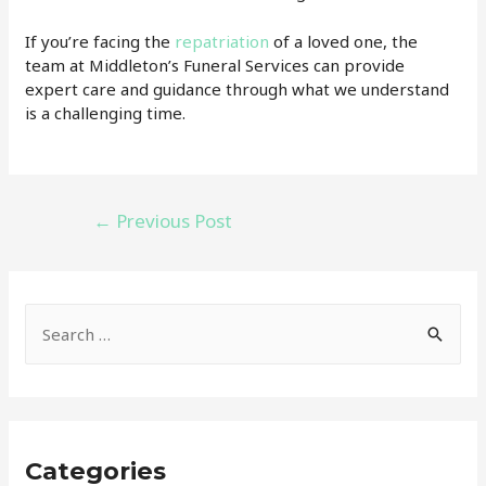
If you’re facing the
repatriation
of a loved one, the
team at Middleton’s Funeral Services can provide
expert care and guidance through what we understand
is a challenging time.
Post
←
Previous Post
navigation
S
e
a
r
c
Categories
h