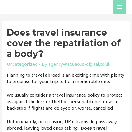
Skip
Main
to
content
Men
Does travel insurance
cover the repatriation of
a body?
Uncategorized
/ By
agency@aqueous-digital.co.uk
Planning to travel abroad is an exciting time with plenty
to organise for your trip to be a memorable one.
We usually consider a travel insurance policy to protect
us against the loss or theft of personal items, or as a
backstop if flights are delayed or, worse, cancelled.
Unfortunately, on occasion, UK citizens do pass away
abroad, leaving loved ones asking: ‘
Does travel