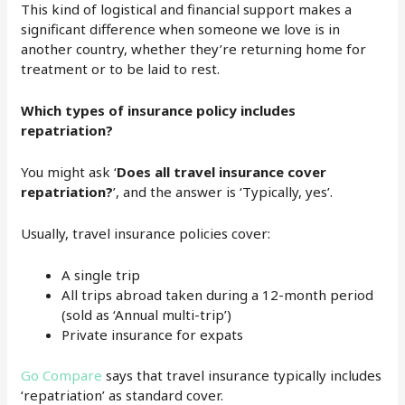
This kind of logistical and financial support makes a
significant difference when someone we love is in
another country, whether they’re returning home for
treatment or to be laid to rest.
Which types of insurance policy includes
repatriation?
You might ask ‘
Does all travel insurance cover
repatriation?
’, and the answer is ‘Typically, yes’.
Usually, travel insurance policies cover:
A single trip
All trips abroad taken during a 12-month period
(sold as ‘Annual multi-trip’)
Private insurance for expats
Go Compare
says that travel insurance typically includes
‘repatriation’ as standard cover.