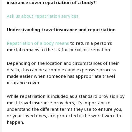
insurance cover repatriation of a body?
’
Ask us about repatriation services
Understanding travel insurance and repatriation
Repatriation of a body means
to return a person’s
mortal remains to the UK for burial or cremation.
Depending on the location and circumstances of their
death, this can be a complex and expensive process
made easier when someone has appropriate travel
insurance cover.
While repatriation is included as a standard provision by
most travel insurance providers, it’s important to
understand the different terms they use to ensure you,
or your loved ones, are protected if the worst were to
happen.