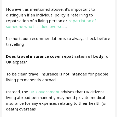
However, as mentioned above, it’s important to
distinguish if an individual policy is referring to
repatriation of a living person or
repatriation of
someone who has died overseas
.
In short, our recommendation is to always check before
travelling.
Does travel insurance cover repatriation of body
for
UK expats?
To be clear, travel insurance is not intended for people
living permanently abroad.
Instead, the
UK Government
advises that UK citizens
living abroad permanently may need private medical
insurance for any expenses relating to their health (or
death) overseas.