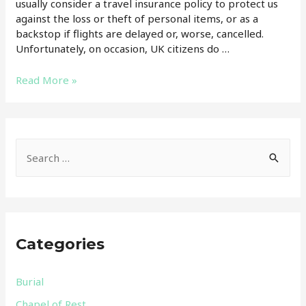
usually consider a travel insurance policy to protect us
against the loss or theft of personal items, or as a
backstop if flights are delayed or, worse, cancelled.
Unfortunately, on occasion, UK citizens do …
Does
Read More »
travel
insurance
cover
the
S
repatriation
e
of
a
a
body?
r
c
Categories
h
f
Burial
o
Chapel of Rest