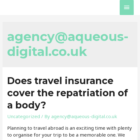
Skip
Main
to
content
Men
agency@aqueous-
digital.co.uk
Does travel insurance
cover the repatriation of
a body?
Uncategorized
/ By
agency@aqueous-digital.co.uk
Planning to travel abroad is an exciting time with plenty
to organise for your trip to be a memorable one. We