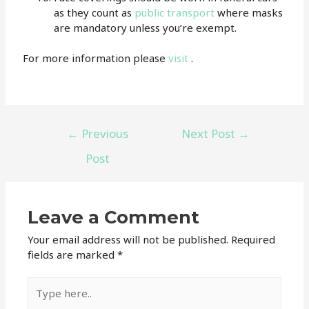
as they count as
public transport
where masks
are mandatory unless you’re exempt.
For more information please
visit
.
←
Previous
Next Post
→
Post
Leave a Comment
Your email address will not be published.
Required
fields are marked
*