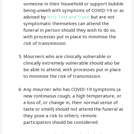
someone in their household or support bubble
being unwell with symptoms of COVID-19 or as
advised by
NHS Test and Trace
but are not
symptomatic themselves can attend the
funeral in person should they wish to do so,
with processes put in place to minimise the
risk of transmission.
Mourners who are clinically vulnerable or
clinically extremely vulnerable should also be
be able to attend, with processes put in place
to minimise the risk of transmission.
Any mourner who has COVID-19 symptoms (a
new continuous cough, a high temperature, or
a loss of, or change in, their normal sense of
taste or smell) should not attend the funeral as
they pose a risk to others; remote
participation should be considered.