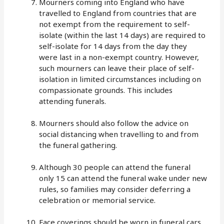
Mourners coming into England who have
travelled to England from countries that are
not exempt from the requirement to self-
isolate (within the last 14 days) are required to
self-isolate for 14 days from the day they
were last in a non-exempt country. However,
such mourners can leave their place of self-
isolation in limited circumstances including on
compassionate grounds. This includes
attending funerals.
Mourners should also follow the advice on
social distancing when travelling to and from
the funeral gathering.
Although 30 people can attend the funeral
only 15 can attend the funeral wake under new
rules, so families may consider deferring a
celebration or memorial service.
Face coverings should be worn in funeral cars