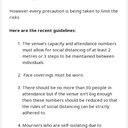
However every precaution is being taken to limit the
risks.
Here are the recent guidelines:
The venue’s capacity and attendance numbers
must allow for social distancing of at least 2
metres or 3 steps to be maintained between
individuals.
Face coverings must be worn.
There should be no more than 30 people in
attendance but if the venue isn’t big enough
then these numbers should be reduced so that
the rules of social distancing can be strictly
adhered to.
Mourners who are self-isolating due to