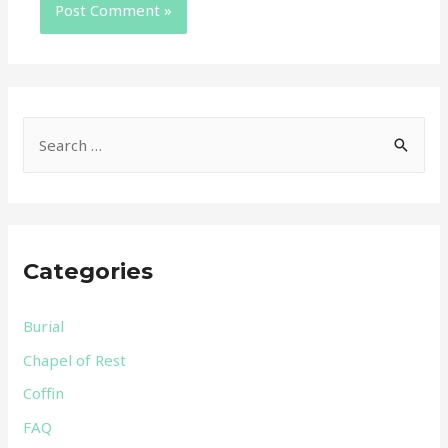
Categories
Burial
Chapel of Rest
Coffin
FAQ