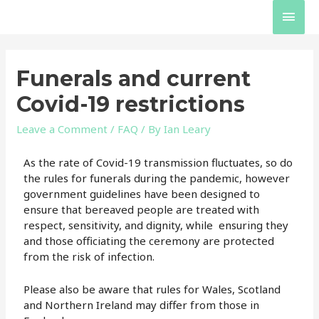
Funerals and current
Covid-19 restrictions
Leave a Comment
/
FAQ
/ By
Ian Leary
As the rate of Covid-19 transmission fluctuates, so do
the rules for funerals during the pandemic, however
government guidelines have been designed to
ensure that bereaved people are treated with
respect, sensitivity, and dignity, while ensuring they
and those officiating the ceremony are protected
from the risk of infection.
Please also be aware that rules for Wales, Scotland
and Northern Ireland may differ from those in