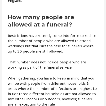
England.
How many people are
allowed at a funeral?
Restrictions have recently come into force to reduce
the number of people who are allowed to attend
weddings but that isn’t the case for funerals where
up to 30 people are still allowed.
That number does not include people who are
working as part of the funeral service.
When gathering, you have to keep in mind that you
will be with people from different households. In
areas where the number of infections are highest i.e.
in tier three different households are not allowed to
mix either indoors or outdoors, however, funerals
are an exception to the rule.